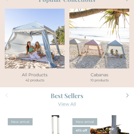
All Products
Cabanas
42 products
10 products
Previous
Next
Best Sellers
View All
New arrival
New arrival
41% off