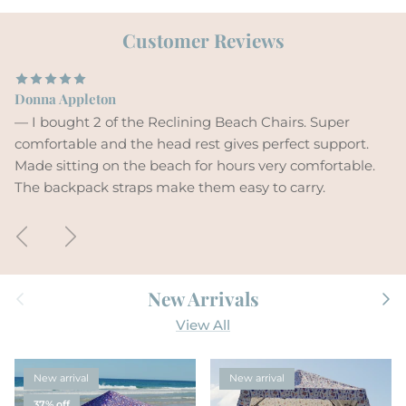
Customer Reviews
Donna Appleton
— I bought 2 of the Reclining Beach Chairs. Super
comfortable and the head rest gives perfect support.
Made sitting on the beach for hours very comfortable.
The backpack straps make them easy to carry.
Previous
Next
Previous
Next
New Arrivals
View All
New arrival
New arrival
37% off