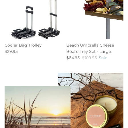
Cooler Bag Trolley
Beach Umbrella Cheese
$29.95
Board Tray Set - Large
$64.95
$109.95
Sale