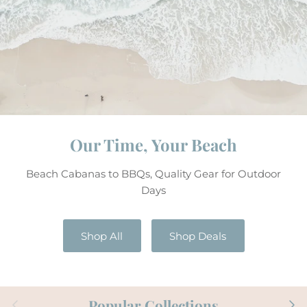
Our Time, Your Beach
Beach Cabanas to BBQs, Quality Gear for Outdoor
Days
Shop All
Shop Deals
Previous
Next
Popular Collections