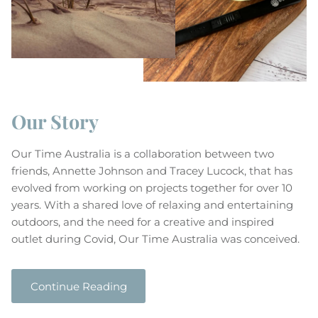
Close
Subscribe to our newsletter
Our Story
Enjoy 10% off your first order!
No minimum purchase requirement
Our Time Australia is a collaboration between two
friends, Annette Johnson and Tracey Lucock, that has
evolved from working on projects together for over 10
Subscribe & Save
years. With a shared love of relaxing and entertaining
outdoors, and the need for a creative and inspired
outlet during Covid, Our Time Australia was conceived.
Continue Reading