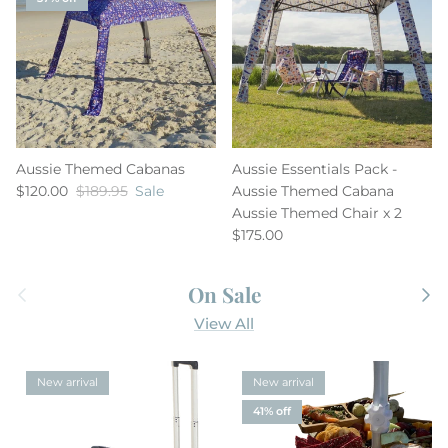
Aussie Themed Cabanas
Aussie Essentials Pack -
$120.00
$189.95
Sale
Aussie Themed Cabana
Aussie Themed Chair x 2
$175.00
Previous
Next
On Sale
View All
New arrival
New arrival
41% off