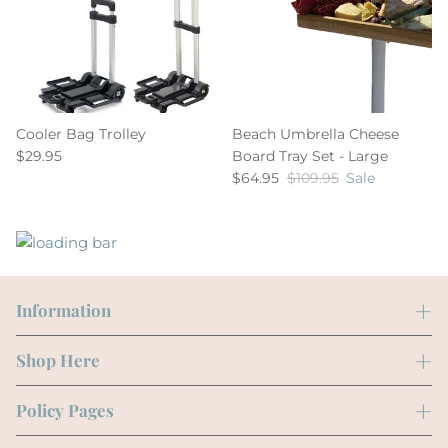
Cooler Bag Trolley
Beach Umbrella Cheese
$29.95
Board Tray Set - Large
$64.95
$109.95
Sale
Information
Shop Here
Policy Pages