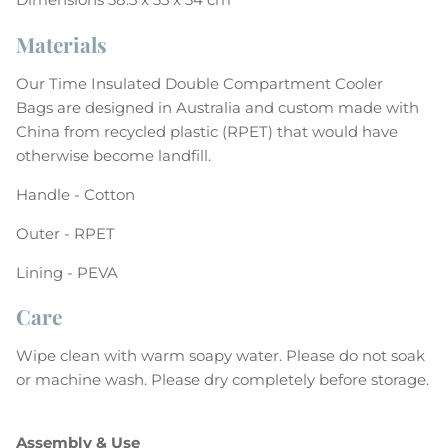
Materials
Our Time Insulated Double Compartment Cooler
Bags are designed in Australia and custom made with
China from recycled plastic (RPET) that would have
otherwise become landfill.
Handle - Cotton
Outer - RPET
Lining - PEVA
Care
Wipe clean with warm soapy water. Please do not soak
or machine wash. Please dry completely before storage.
Assembly & Use