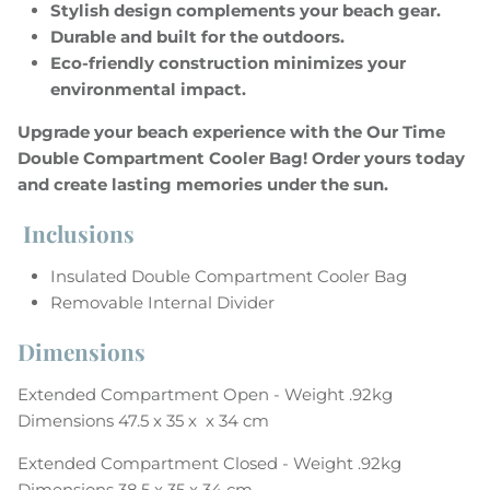
Stylish design complements your beach gear.
Durable and built for the outdoors.
Eco-friendly construction minimizes your
environmental impact.
Upgrade your beach experience with the Our Time
Subscribe to our newsletter
Double Compartment Cooler Bag! Order yours today
Enjoy 10% off your first order!
and create lasting memories under the sun.
No minimum purchase requirement
Inclusions
Insulated Double Compartment Cooler Bag
Subscribe & Save
Removable Internal Divider
Dimensions
Extended Compartment Open - Weight .92kg
Dimensions 47.5 x 35 x x 34 cm
Extended Compartment
Closed - Weight .92kg
Dimensions 38.5 x 35 x 34 cm