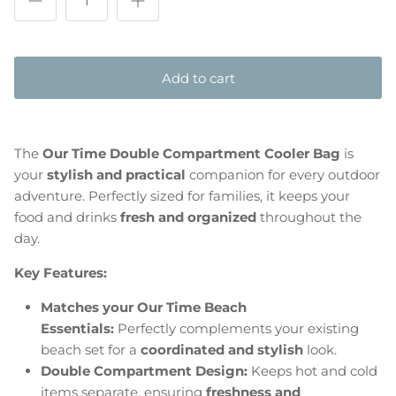
Add to cart
The
Our Time Double Compartment Cooler Bag
is
your
stylish and practical
companion for every outdoor
adventure. Perfectly sized for families, it keeps your
food and drinks
fresh and organized
throughout the
day.
Key Features:
Matches your Our Time Beach
Essentials:
Perfectly complements your existing
beach set for a
coordinated and stylish
look.
Double Compartment Design:
Keeps hot and cold
items separate, ensuring
freshness and