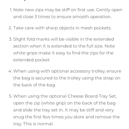
Note new zips may be stiff on first use. Gently open
and close 3 times to ensure smooth operation.
Take care with sharp objects in mesh pockets.
Slight fold marks will be visible in the extended
section when it is extended to the full size. Note
white grips make it easy to find the zips for the
extended pocket.
When using with optional accessory trolley, ensure
the bag is secured to the trolley using the strap on
the back of the bag.
When using the optional Cheese Board Tray Set,
open the zip (white grip) on the back of the bag
and slide the tray set in. It may be stiff and very
snug the first few times you store and remove the
tray. This is normal.