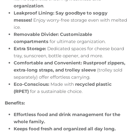
organization
.
Leakproof Lining:
Say goodbye to soggy
messes!
Enjoy worry-free storage even with melted
ice.
Removable Divider:
Customizable
compartments
for ultimate organization.
Extra Storage:
Dedicated spaces for cheese board
tray, sunscreen, bottle opener, and more.
Comfortable and Convenient:
Rustproof zippers,
extra-long straps, and trolley sleeve
(trolley sold
separately) offer effortless carrying.
Eco-Conscious:
Made with
recycled plastic
(RPET)
for a sustainable choice.
Benefits:
Effortless food and drink management for the
whole family.
Keeps food fresh and organized all day long.