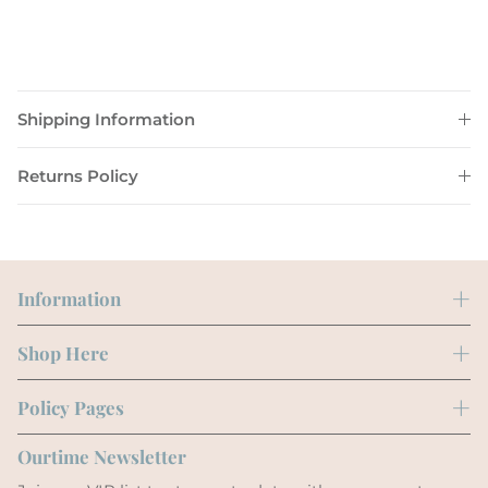
Shipping Information
Returns Policy
Information
Shop Here
Policy Pages
Ourtime Newsletter