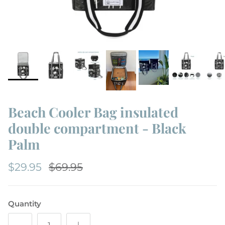
Beach Cooler Bag insulated
double compartment - Black
Palm
$29.95
$69.95
Quantity